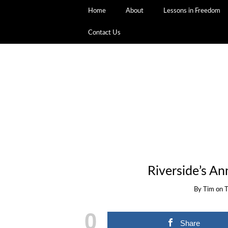
Home
About
Lessons in Freedom
Contact Us
Riverside’s A
By
Tim
on
T
0
Share