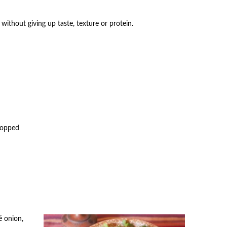
 without giving up taste, texture or protein.
chopped
é onion,