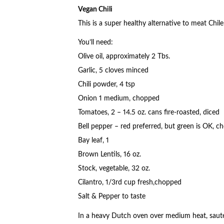
Vegan Chili
This is a super healthy alternative to meat Chile
You’ll need:
Olive oil, approximately 2 Tbs.
Garlic, 5 cloves minced
Chili powder, 4 tsp
Onion 1 medium, chopped
Tomatoes, 2 – 14.5 oz. cans fire-roasted, diced
Bell pepper – red preferred, but green is OK, 
Bay leaf, 1
Brown Lentils, 16 oz.
Stock, vegetable, 32 oz.
Cilantro, 1/3rd cup fresh,chopped
Salt & Pepper to taste
In a heavy Dutch oven over medium heat, saut