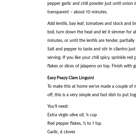
pepper garlic and chili powder just until onion i
transparent – about 10 minutes.
Add lentils, bay leaf, tomatoes and stock and br
boil, turn down the heat and let it simmer for 
minutes, or until the lentils are tender, partially
Salt and pepper to taste and stir in cilantro jus
serving. If you like your chili spicy, sprinkle red
flakes or slices of jalapeno on top. Finish with
Easy Peazy Clam Linguini
To make this at home we’ve made a couple of mod
off, this is a very simple and fast dish to put tog
You’ll need:
Extra virgin olive oil, ¼ cup
Red pepper flakes, ½ to 1 tsp.
Garlic, 6 cloves