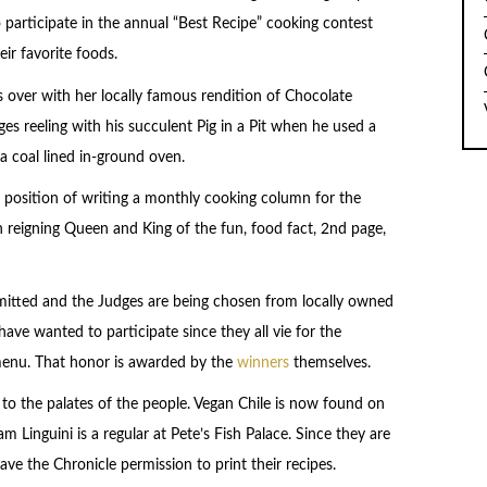
to participate in the annual “Best Recipe” cooking contest
ir favorite foods.
s over with her locally famous rendition of Chocolate
s reeling with his succulent Pig in a Pit when he used a
 coal lined in-ground oven.
 position of writing a monthly cooking column for the
n reigning Queen and King of the fun, food fact, 2nd page,
itted and the Judges are being chosen from locally owned
ave wanted to participate since they all vie for the
 menu. That honor is awarded by the
winners
themselves.
o the palates of the people. Vegan Chile is now found on
 Linguini is a regular at Pete’s Fish Palace. Since they are
ve the Chronicle permission to print their recipes.