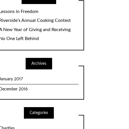
Lessons in Freedom
Riverside’s Annual Cooking Contest
A New Year of Giving and Receiving
No One Left Behind
Archives
January 2017
December 2016
Categories
Charities