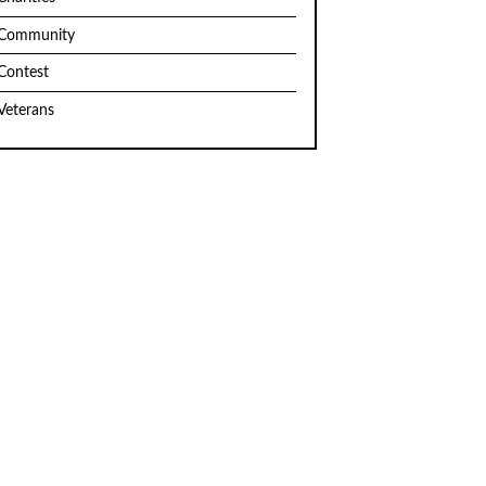
Community
Contest
Veterans