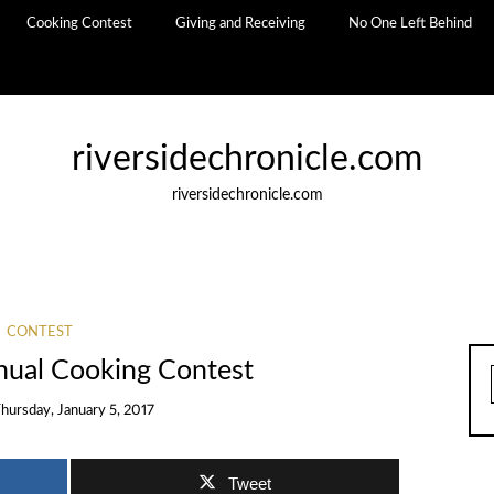
Cooking Contest
Giving and Receiving
No One Left Behind
riversidechronicle.com
riversidechronicle.com
CONTEST
nnual Cooking Contest
hursday, January 5, 2017
Tweet