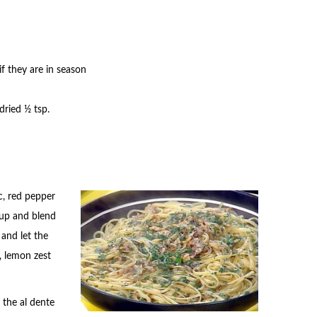
f they are in season
 dried ½ tsp.
ic, red pepper
 up and blend
 and let the
, lemon zest
 the al dente