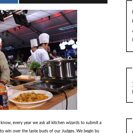
rs know, every year we ask all kitchen wizards to submit a
 to win over the taste buds of our Judges. We begin by