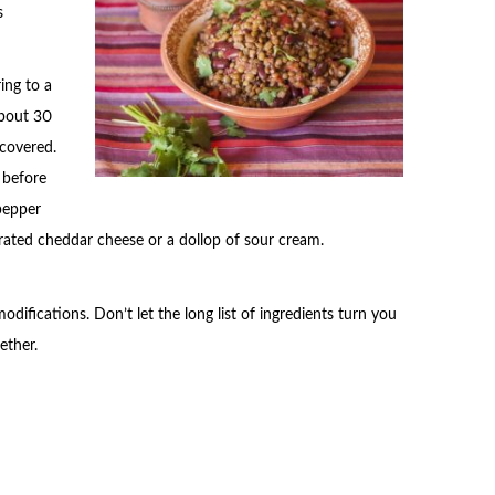
s
ing to a
about 30
 covered.
t before
 pepper
 grated cheddar cheese or a dollop of sour cream.
ifications. Don’t let the long list of ingredients turn you
ether.