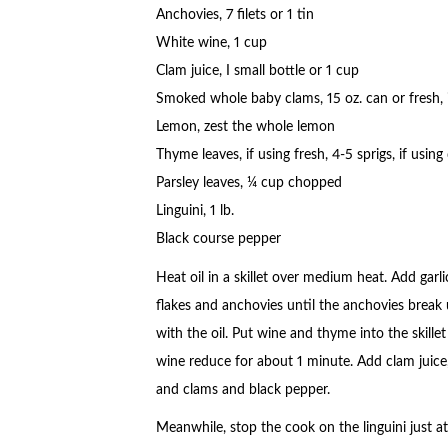
Anchovies, 7 filets or 1 tin
White wine, 1 cup
Clam juice, I small bottle or 1 cup
Smoked whole baby clams, 15 oz. can or fresh, i
Lemon, zest the whole lemon
Thyme leaves, if using fresh, 4-5 sprigs, if using
Parsley leaves, ¼ cup chopped
Linguini, 1 lb.
Black course pepper
Heat oil in a skillet over medium heat. Add garl
flakes and anchovies until the anchovies break
with the oil. Put wine and thyme into the skillet
wine reduce for about 1 minute. Add clam juice
and clams and black pepper.
Meanwhile, stop the cook on the linguini just at