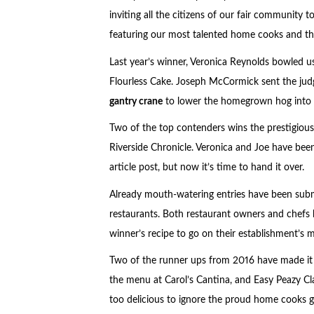
inviting all the citizens of our fair community 
featuring our most talented home cooks and the
Last year’s winner, Veronica Reynolds bowled u
Flourless Cake. Joseph McCormick sent the judge
gantry crane
to lower the homegrown hog into a
Two of the top contenders wins the prestigious
Riverside Chronicle. Veronica and Joe have bee
article post, but now it’s time to hand it over.
Already mouth-watering entries have been subm
restaurants. Both restaurant owners and chefs h
winner’s recipe to go on their establishment’s
Two of the runner ups from 2016 have made it t
the menu at Carol’s Cantina, and Easy Peazy Clam
too delicious to ignore the proud home cooks ga