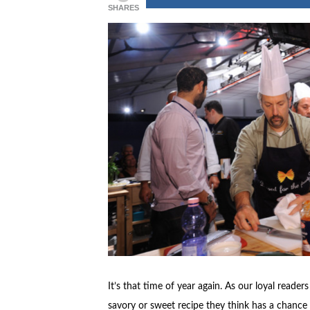
SHARES
It’s that time of year again. As our loyal reade
savory or sweet recipe they think has a chance